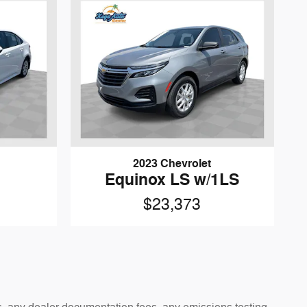
2023 Chevrolet
Equinox LS w/1LS
$23,373