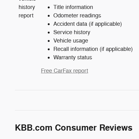
Title information
Odometer readings
Accident data (if applicable)
Service history
Vehicle usage
Recall information (if applicable)
Warranty status
Free CarFax report
KBB.com Consumer Reviews