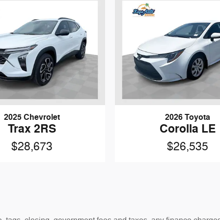
2025 Chevrolet
2026 Toyota
Trax 2RS
Corolla LE
$28,673
$26,535