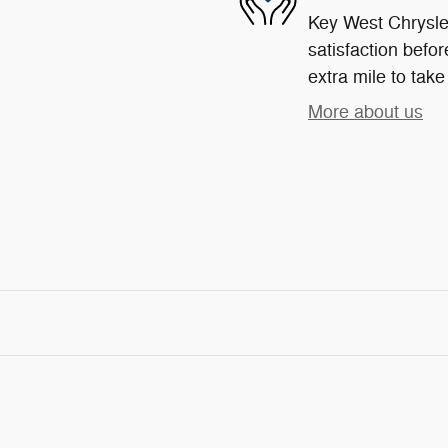
Key West Chrysle
satisfaction befor
extra mile to take
More about us