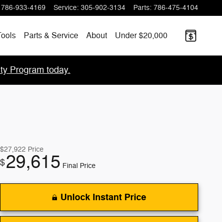
786-933-4169
Service
:
305-902-3134
Parts
:
786-475-4104
ools
Parts & Service
About
Under $20,000
lty Program today.
$27,922
Price
29,615
$
Final Price
Unlock Instant Price