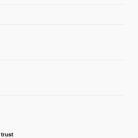
trust