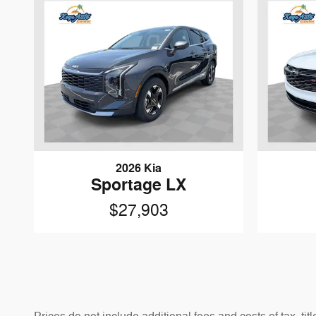
2026 Kia
Sportage LX
$27,903