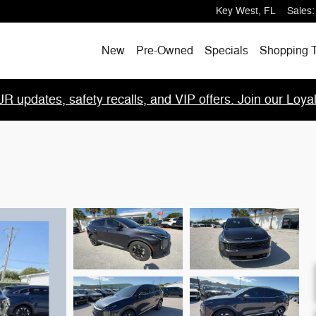
Key West
,
FL
Sales
:
New
Pre-Owned
Specials
Shopping T
R updates, safety recalls, and VIP offers. Join our Loya