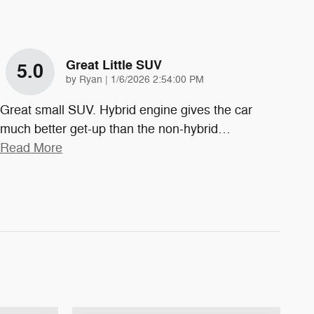
Great Little SUV
5.0
on
by
Ryan
|
1/6/2026 2:54:00 PM
Great small SUV. Hybrid engine gives the car
much better get-up than the non-hybrid
…
Read More