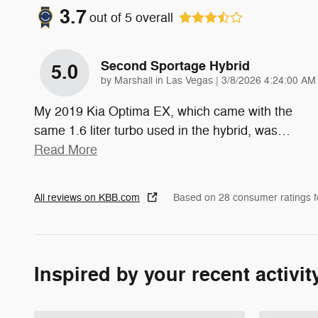
3.7
out of
5
overall
Second Sportage Hybrid
5.0
on
by
Marshall in Las Vegas
|
3/8/2026 4:24:00 AM
My 2019 Kia Optima EX, which came with the
same 1.6 liter turbo used in the hybrid, was
…
Read More
All reviews on KBB.com
Based on 28 consumer ratings 
Inspired by your recent activit