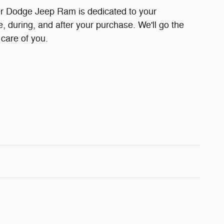
r Dodge Jeep Ram is dedicated to your
e, during, and after your purchase. We'll go the
 care of you.