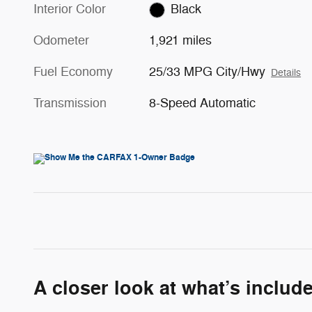
Interior Color
Black
Odometer
1,921 miles
Fuel Economy
25/33 MPG City/Hwy
Details
Transmission
8-Speed Automatic
A closer look at what’s includ