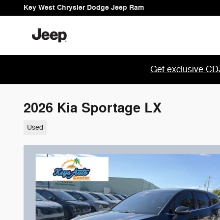
Skip to main content
Key West Chrysler Dodge Jeep Ram
Get exclusive CDJ
2026 Kia Sportage LX
Used