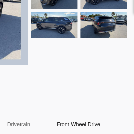
Drivetrain
Front-Wheel Drive