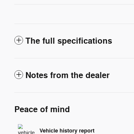
The full specifications
Notes from the dealer
Peace of mind
Vehicle history report