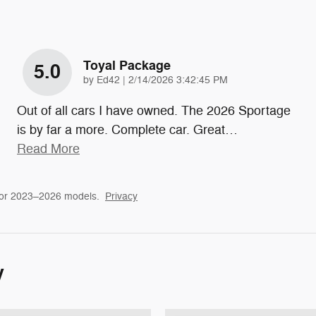
Toyal Package
5.0
on
by
Ed42
|
2/14/2026 3:42:45 PM
Out of all cars I have owned. The 2026 Sportage
is by far a more. Complete car. Great
…
Read More
for 2023–2026 models.
Privacy
y