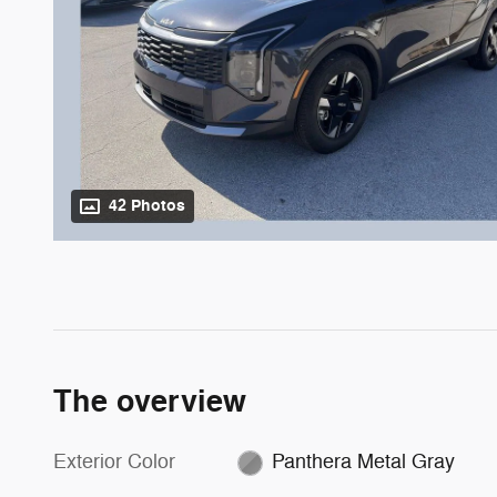
42 Photos
The overview
Exterior Color
Panthera Metal Gray