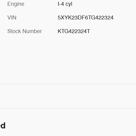
Engine
I-4 cyl
VIN
5XYK23DF6TG422324
Stock Number
KTG422324T
ed