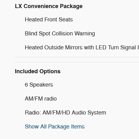
LX Convenience Package
Heated Front Seats
Blind Spot Collision Warning
Heated Outside Mirrors with LED Turn Signal I
Included Options
6 Speakers
AM/FM radio
Radio: AM/FM/HD Audio System
Show All Package Items