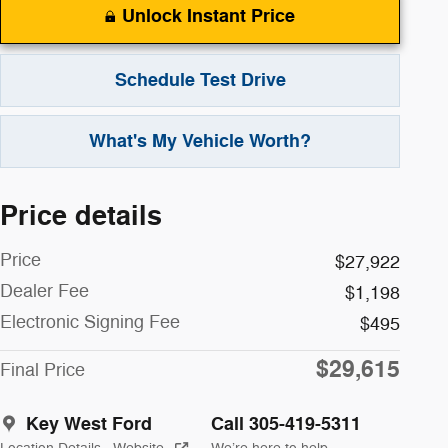
Unlock Instant Price
Schedule Test Drive
What's My Vehicle Worth?
Price details
Price
$27,922
Dealer Fee
$1,198
Electronic Signing Fee
$495
$29,615
Final Price
Key West Ford
Call 305-419-5311