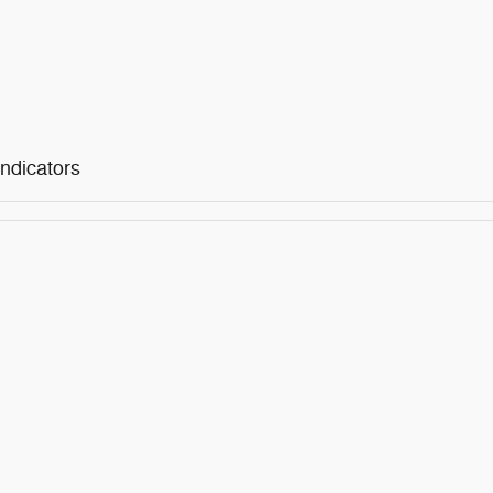
ndicators