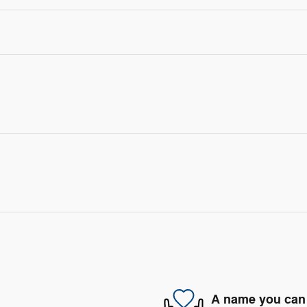
A name you can 