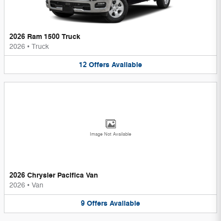
2026 Ram 1500 Truck
2026
•
Truck
12
Offers
Available
Image Not Available
2026 Chrysler Pacifica Van
2026
•
Van
9
Offers
Available