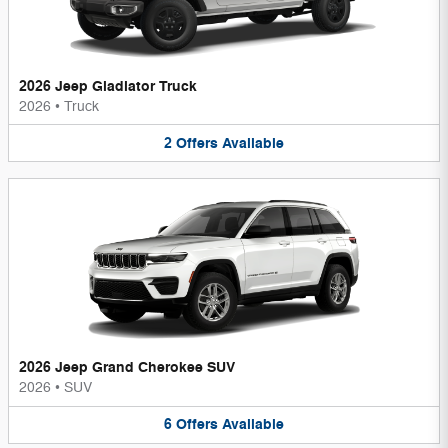
2026 Jeep Gladiator Truck
2026
•
Truck
2
Offers
Available
2026 Jeep Grand Cherokee SUV
2026
•
SUV
6
Offers
Available