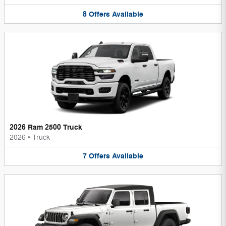
8
Offers
Available
2026 Ram 2500 Truck
2026
•
Truck
7
Offers
Available