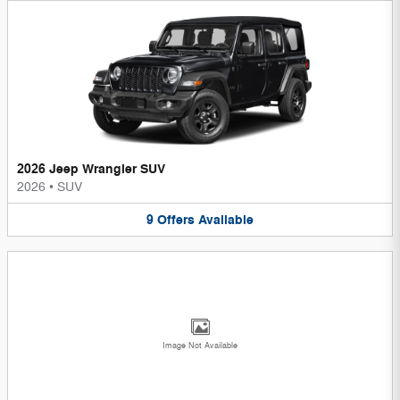
2026 Jeep Wrangler SUV
2026
•
SUV
9
Offers
Available
Image Not Available