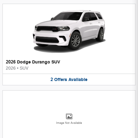
2026 Dodge Durango SUV
2026
•
SUV
2
Offers
Available
Image Not Available