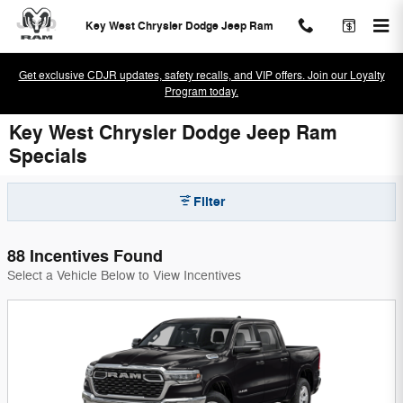
Skip to main content
Key West Chrysler Dodge Jeep Ram
Get exclusive CDJR updates, safety recalls, and VIP offers. Join our Loyalty
Program today.
Key West Chrysler Dodge Jeep Ram
Specials
Filter
88 Incentives Found
Select a Vehicle Below to View Incentives