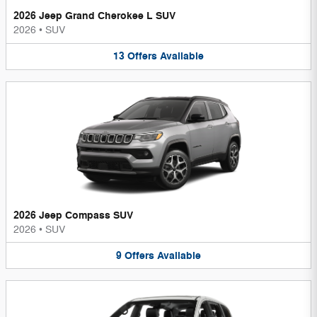
2026 Jeep Grand Cherokee L SUV
2026
•
SUV
13
Offers
Available
2026 Jeep Compass SUV
2026
•
SUV
9
Offers
Available