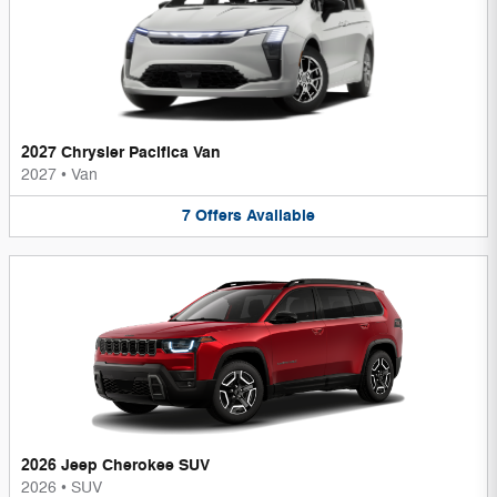
2027 Chrysler Pacifica Van
2027
•
Van
7
Offers
Available
2026 Jeep Cherokee SUV
2026
•
SUV