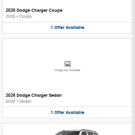
2026 Dodge Charger Coupe
2026
•
Coupe
1
Offer
Available
Image Not Available
2026 Dodge Charger Sedan
2026
•
Sedan
1
Offer
Available