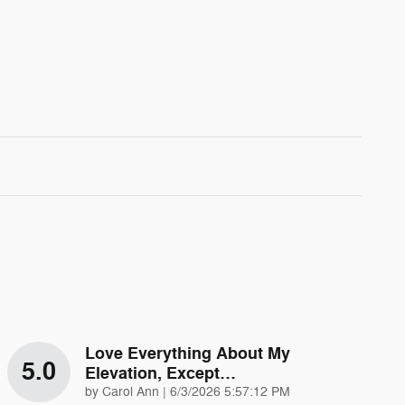
Love Everything About My
5.0
Elevation, Except…
on
by
Carol Ann
|
6/3/2026 5:57:12 PM