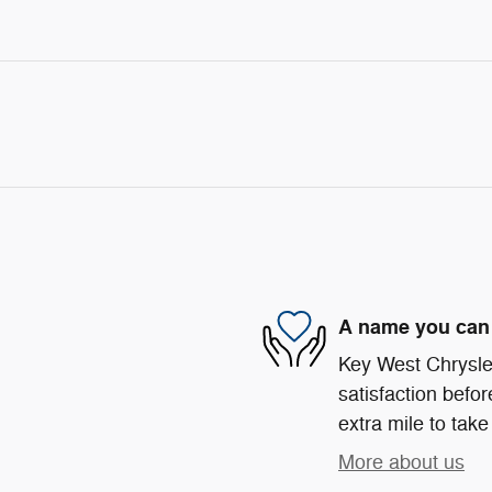
A name you can 
Key West Chrysle
satisfaction befor
extra mile to take
More about us