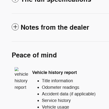
Notes from the dealer
Peace of mind
Vehicle history report
Title information
Odometer readings
Accident data (if applicable)
Service history
Vehicle usage