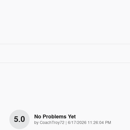
No Problems Yet
5.0
on
by
CoachTroy72
|
6/17/2026 11:26:04 PM