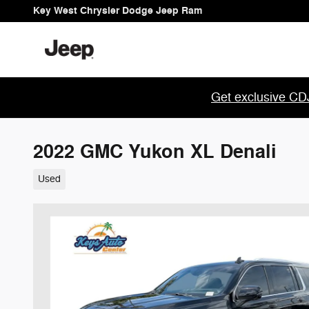
Skip to main content
Key West Chrysler Dodge Jeep Ram
Get exclusive CDJ
2022 GMC Yukon XL Denali
Used