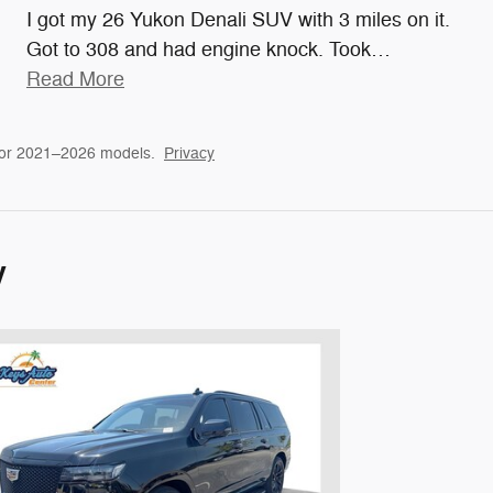
I got my 26 Yukon Denali SUV with 3 miles on it.
Got to 308 and had engine knock. Took
…
Read More
for 2021–2026 models.
Privacy
y