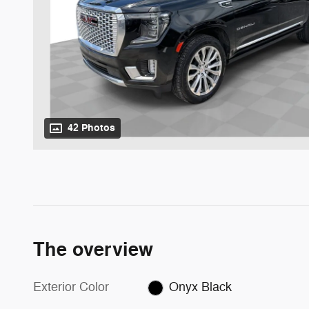
42 Photos
The overview
Exterior Color
Onyx Black