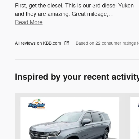
First, get the diesel. This is our 3rd diesel Yukon
and they are amazing. Great mileage,
…
Read More
All reviews on KBB.com
Based on 22 consumer ratings 
Inspired by your recent activit