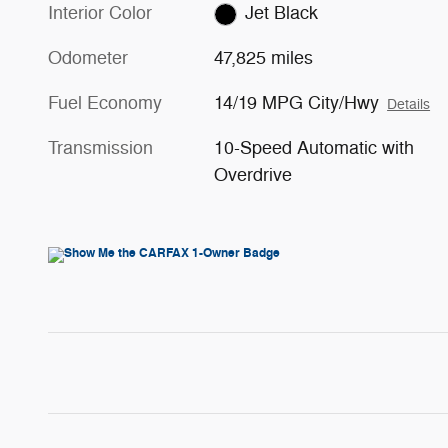
Interior Color
Jet Black
Odometer
47,825 miles
Fuel Economy
14/19 MPG City/Hwy
Details
Transmission
10-Speed Automatic with
Overdrive