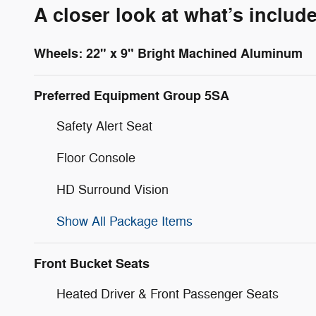
A closer look at what’s includ
Wheels: 22" x 9" Bright Machined Aluminum
Preferred Equipment Group 5SA
Safety Alert Seat
Floor Console
HD Surround Vision
Show All Package Items
Front Bucket Seats
Heated Driver & Front Passenger Seats