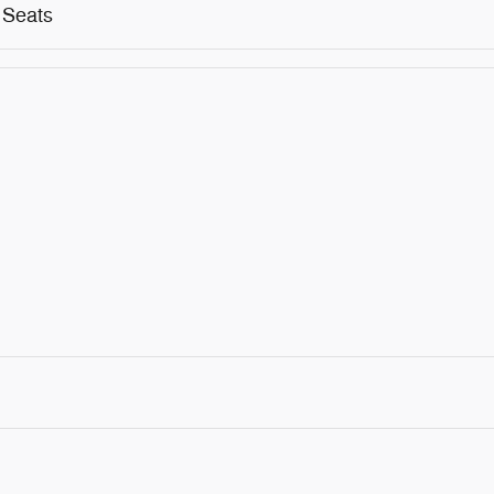
 Seats