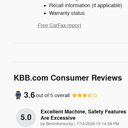
Recall information (if applicable)
Warranty status
Free CarFax report
KBB.com Consumer Reviews
3.6
out of
5
overall
Excellent Machine, Safety Features
5.0
Are Excessive
on
by
BenInKentucky
|
7/14/2026 10:14:58 PM