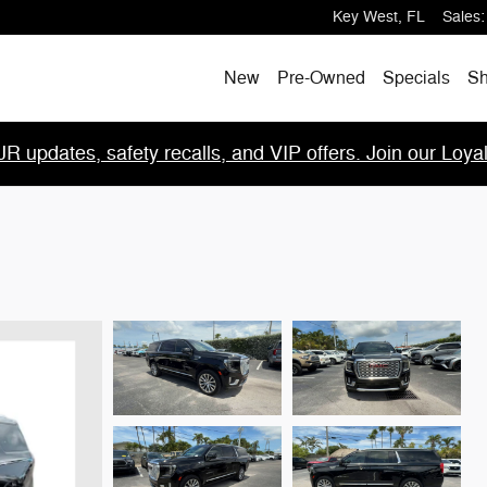
Key West
,
FL
Sales
:
New
Pre-Owned
Specials
Sh
R updates, safety recalls, and VIP offers. Join our Loya