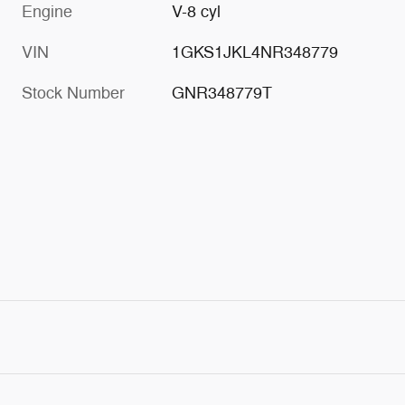
Engine
V-8 cyl
VIN
1GKS1JKL4NR348779
Stock Number
GNR348779T