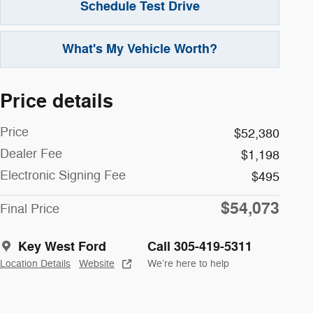
Schedule Test Drive
What's My Vehicle Worth?
Price details
Price
$52,380
Dealer Fee
$1,198
Electronic Signing Fee
$495
$54,073
Final Price
Key West Ford
Call 305-419-5311
Location Details
Website
We’re here to help