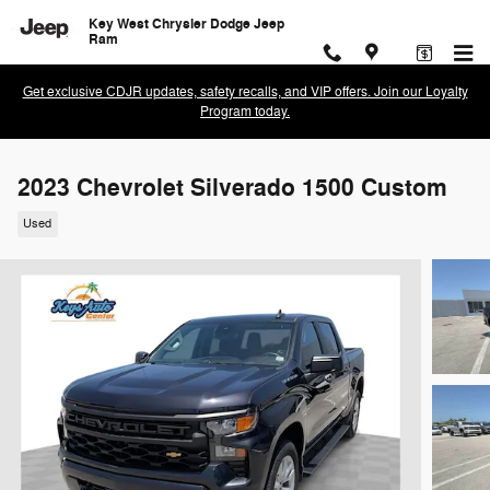
Skip to main content
Key West Chrysler Dodge Jeep
Ram
Get exclusive CDJR updates, safety recalls, and VIP offers. Join our Loyalty
Program today.
2023 Chevrolet Silverado 1500 Custom
Used