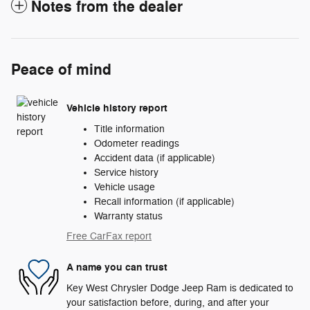
Notes from the dealer
Peace of mind
Vehicle history report
Title information
Odometer readings
Accident data (if applicable)
Service history
Vehicle usage
Recall information (if applicable)
Warranty status
Free CarFax report
A name you can trust
Key West Chrysler Dodge Jeep Ram is dedicated to
your satisfaction before, during, and after your