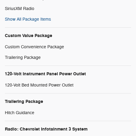
SiriusXM Radio
Show All Package Items
Custom Value Package
Custom Convenience Package
Trailering Package
120-Volt Instrument Panel Power Outlet
120-Volt Bed Mounted Power Outlet
Trailering Package
Hitch Guidance
Radio: Chevrolet Infotainment 3 System