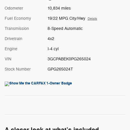
Odometer
10,834 miles
Fuel Economy
19/22 MPG City/Hwy
Details
Transmission
8-Speed Automatic
Drivetrain
4x2
Engine
I-4 cyl
VIN
3GCPABEK0PG265024
Stock Number
GPG265024T
A closer look at what’s included