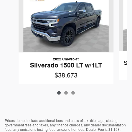
2022 Chevrolet
Si
Silverado 1500 LT w/1LT
$38,673
Prices do not include additional fees and costs of tax, title, tags, closing,
government fees and taxes, any finance charges, any dealer documentation
fees, any emissions testing fees, and/or other fees. Dealer Fee is $1,198,