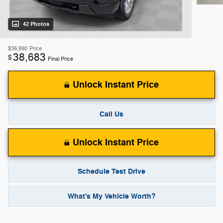
42 Photos
$36,990
Price
38,683
$
Final Price
Unlock Instant Price
Call Us
Unlock Instant Price
Schedule Test Drive
What's My Vehicle Worth?