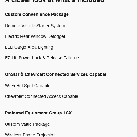
Custom Convenience Package
Remote Vehicle Starter System
Electric Rear-Window Defogger
LED Cargo Area Lighting
EZ Lift Power Lock & Release Tailgate
OnStar & Chevrolet Connected Services Capable
Wi-Fi Hot Spot Capable
Chevrolet Connected Access Capable
Preferred Equipment Group 1CX
Custom Value Package
Wireless Phone Projection