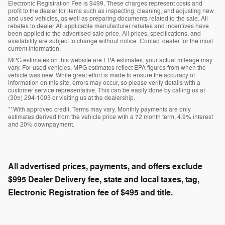
Electronic Registration Fee is $499. These charges represent costs and
profit to the dealer for items such as inspecting, cleaning, and adjusting new
and used vehicles, as well as preparing documents related to the sale. All
rebates to dealer All applicable manufacturer rebates and incentives have
been applied to the advertised sale price. All prices, specifications, and
availability are subject to change without notice. Contact dealer for the most
current information.
MPG estimates on this website are EPA estimates; your actual mileage may
vary. For used vehicles, MPG estimates reflect EPA figures from when the
vehicle was new. While great effort is made to ensure the accuracy of
information on this site, errors may occur, so please verify details with a
customer service representative. This can be easily done by calling us at
(305) 294-1003 or visiting us at the dealership.
**With approved credit. Terms may vary. Monthly payments are only
estimates derived from the vehicle price with a 72 month term, 4.9% interest
and 20% downpayment.
All advertised prices, payments, and offers exclude
$995 Dealer Delivery fee, state and local taxes, tag,
Electronic Registration fee of $495 and title.