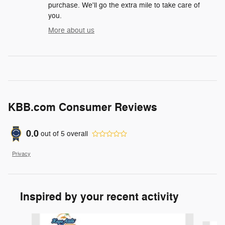
purchase. We'll go the extra mile to take care of
you.
More about us
KBB.com Consumer Reviews
0.0
out of
5
overall
Privacy
Inspired by your recent activity
Slide 1 of 3