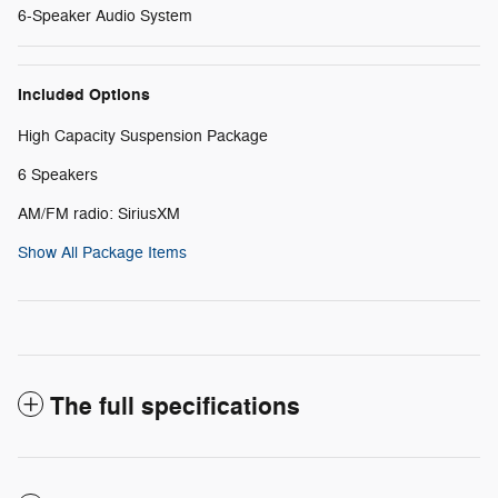
6-Speaker Audio System
Included Options
High Capacity Suspension Package
6 Speakers
AM/FM radio: SiriusXM
Show All Package Items
The full specifications