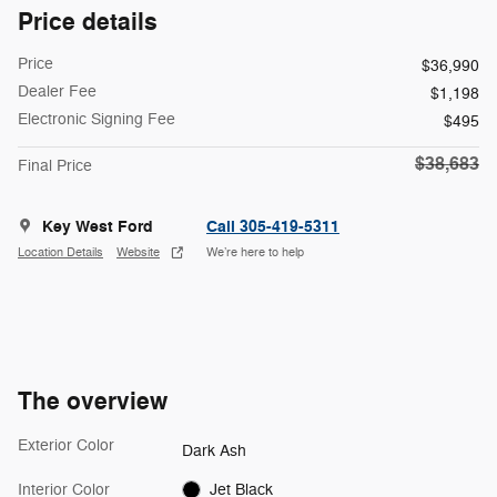
Price details
Price
$36,990
Dealer Fee
$1,198
Electronic Signing Fee
$495
$38,683
Final Price
Key West Ford
Call 305-419-5311
Location Details
Website
We’re here to help
The overview
Exterior Color
Dark Ash
Interior Color
Jet Black