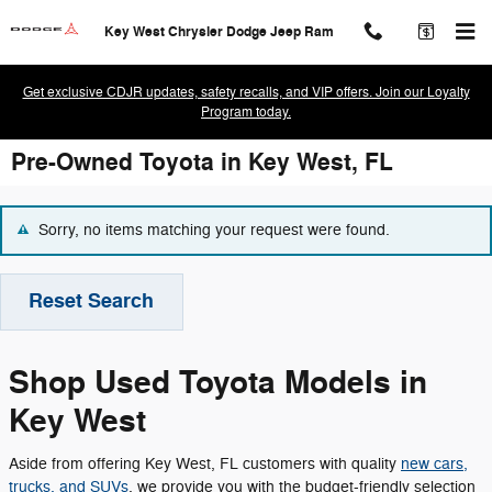
Skip to main content
Key West Chrysler Dodge Jeep Ram
Get exclusive CDJR updates, safety recalls, and VIP offers. Join our Loyalty
Program today.
Pre-Owned Toyota in Key West, FL
Sorry, no items matching your request were found.
Reset Search
Shop Used Toyota Models in
Key West
Aside from offering Key West, FL customers with quality
new cars,
trucks, and SUVs
, we provide you with the budget-friendly selection