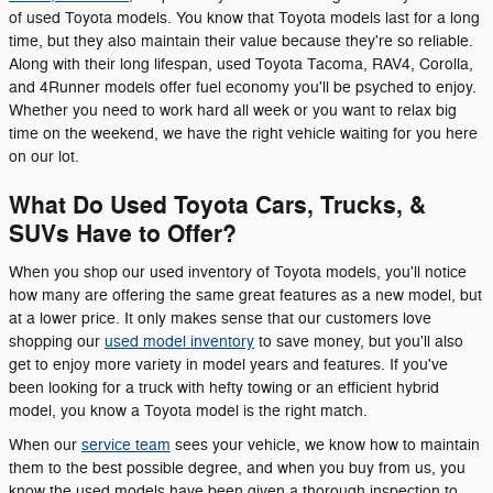
of used Toyota models. You know that Toyota models last for a long
time, but they also maintain their value because they're so reliable.
Along with their long lifespan, used Toyota Tacoma, RAV4, Corolla,
and 4Runner models offer fuel economy you'll be psyched to enjoy.
Whether you need to work hard all week or you want to relax big
time on the weekend, we have the right vehicle waiting for you here
on our lot.
What Do Used Toyota Cars, Trucks, &
SUVs Have to Offer?
When you shop our used inventory of Toyota models, you'll notice
how many are offering the same great features as a new model, but
at a lower price. It only makes sense that our customers love
shopping our
used model inventory
to save money, but you'll also
get to enjoy more variety in model years and features. If you've
been looking for a truck with hefty towing or an efficient hybrid
model, you know a Toyota model is the right match.
When our
service team
sees your vehicle, we know how to maintain
them to the best possible degree, and when you buy from us, you
know the used models have been given a thorough inspection to