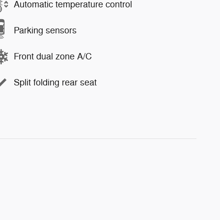
Automatic temperature control
Parking sensors
Front dual zone A/C
Split folding rear seat