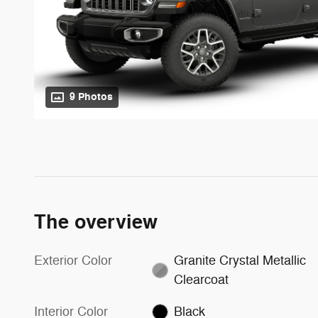
9 Photos
The overview
Exterior Color
Granite Crystal Metallic
Clearcoat
Interior Color
Black