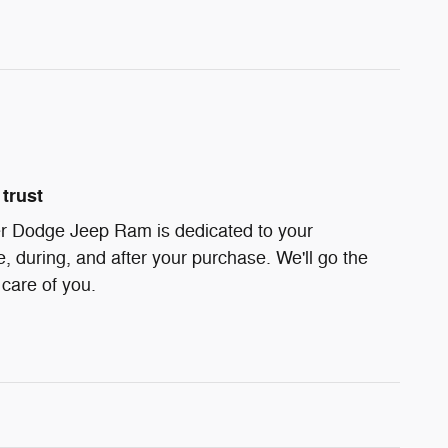
trust
r Dodge Jeep Ram is dedicated to your
e, during, and after your purchase. We'll go the
 care of you.