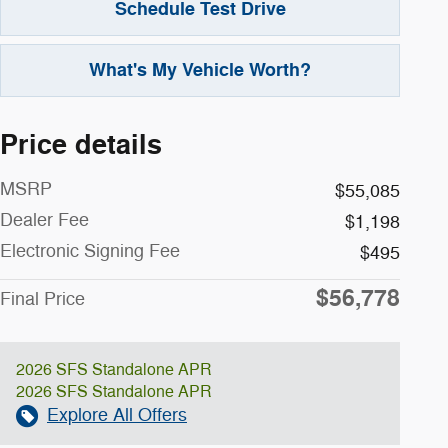
Schedule Test Drive
What's My Vehicle Worth?
Price details
MSRP
$55,085
Dealer Fee
$1,198
Electronic Signing Fee
$495
$56,778
Final Price
2026 SFS Standalone APR
2026 SFS Standalone APR
Explore All Offers