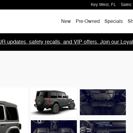
Key West
,
FL
Sales
:
New
Pre-Owned
Specials
Sh
R updates, safety recalls, and VIP offers. Join our Loya