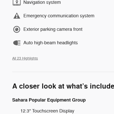
Navigation system
Emergency communication system
Exterior parking camera front
Auto high-beam headlights
All 23 Highlights
A closer look at what’s includ
Sahara Popular Equipment Group
12.3" Touchscreen Display