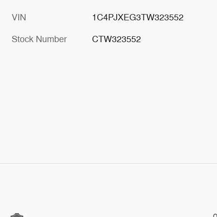
VIN
1C4PJXEG3TW323552
Stock Number
CTW323552