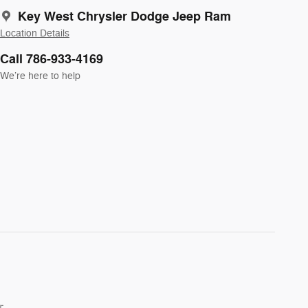
Key West Chrysler Dodge Jeep Ram
Location Details
Call 786-933-4169
We’re here to help