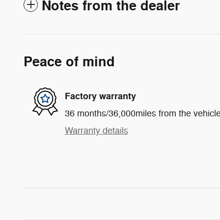
Notes from the dealer
Peace of mind
Factory warranty
36 months/36,000miles from the vehicle'
Warranty details