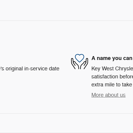
A name you can 
s original in-service date
Key West Chrysle
satisfaction befor
extra mile to take
More about us