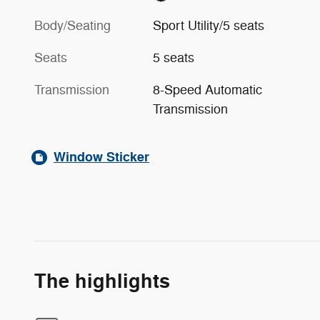
Body/Seating
Sport Utility/5 seats
Seats
5 seats
Transmission
8-Speed Automatic
Transmission
Window Sticker
The highlights