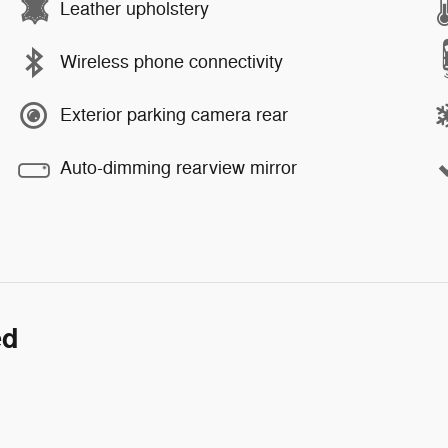
Leather upholstery
Wireless phone connectivity
Exterior parking camera rear
Auto-dimming rearview mirror
ed