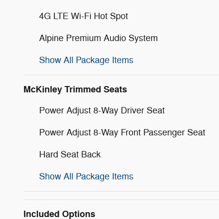
4G LTE Wi-Fi Hot Spot
Alpine Premium Audio System
Show All Package Items
McKinley Trimmed Seats
Power Adjust 8-Way Driver Seat
Power Adjust 8-Way Front Passenger Seat
Hard Seat Back
Show All Package Items
Included Options