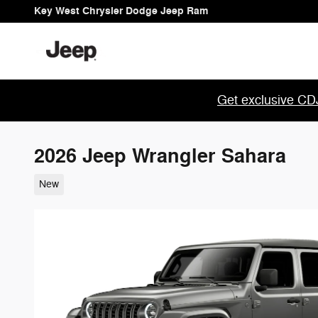
Skip to main content
Key West Chrysler Dodge Jeep Ram
Get exclusive CDJ
2026 Jeep Wrangler Sahara
New