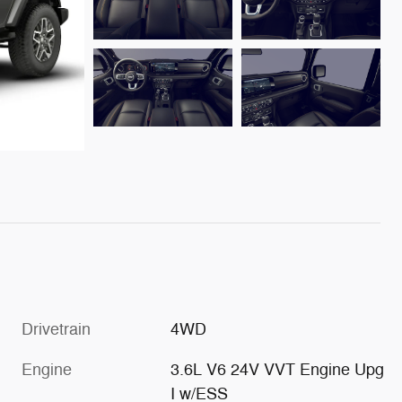
Drivetrain
4WD
Engine
3.6L V6 24V VVT Engine Upg
I w/ESS