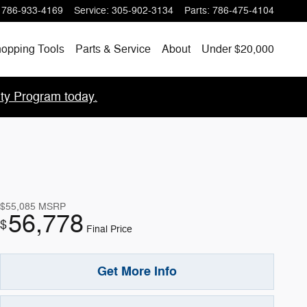
786-933-4169
Service
:
305-902-3134
Parts
:
786-475-4104
opping Tools
Parts & Service
About
Under $20,000
lty Program today.
$55,085
MSRP
56,778
$
Final Price
Get More Info