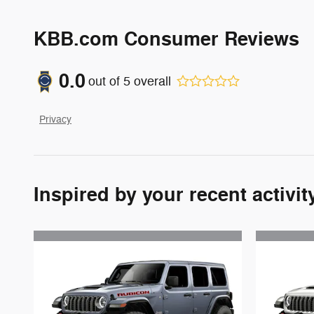
KBB.com Consumer Reviews
0.0
out of
5
overall
Privacy
Inspired by your recent activit