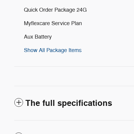
Quick Order Package 24G
Myflexcare Service Plan
Aux Battery
Show All Package Items
The full specifications