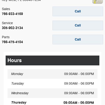
Sales
Call
786-933-4169
Service
Call
305-902-3134
Parts
Call
786-475-4104
Hours
Monday
09:00AM - 06:00PM
Tuesday
09:00AM - 06:00PM
Wednesday
09:00AM - 06:00PM
Thursday
09:00AM - 06:00PM