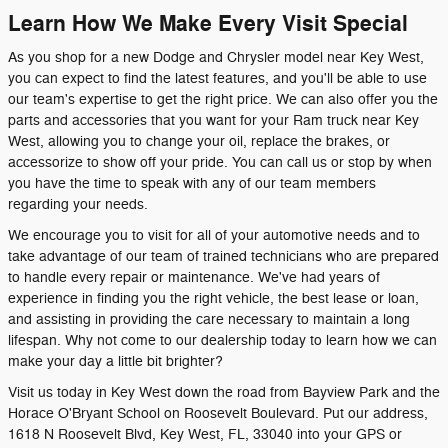
Learn How We Make Every Visit Special
As you shop for a new Dodge and Chrysler model near Key West,
you can expect to find the latest features, and you'll be able to use
our team's expertise to get the right price. We can also offer you the
parts and accessories that you want for your Ram truck near Key
West, allowing you to change your oil, replace the brakes, or
accessorize to show off your pride. You can call us or stop by when
you have the time to speak with any of our team members
regarding your needs.
We encourage you to visit for all of your automotive needs and to
take advantage of our team of trained technicians who are prepared
to handle every repair or maintenance. We've had years of
experience in finding you the right vehicle, the best lease or loan,
and assisting in providing the care necessary to maintain a long
lifespan. Why not come to our dealership today to learn how we can
make your day a little bit brighter?
Visit us today in Key West down the road from Bayview Park and the
Horace O'Bryant School on Roosevelt Boulevard. Put our address,
1618 N Roosevelt Blvd, Key West, FL, 33040 into your GPS or