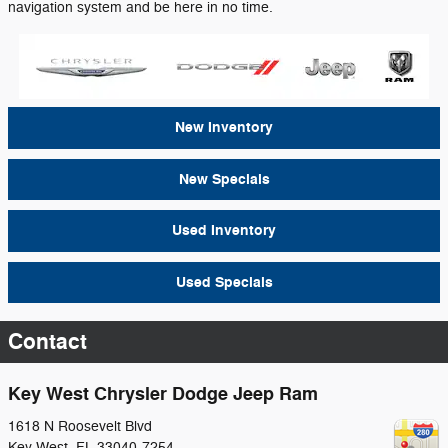
navigation system and be here in no time.
New Inventory
New Specials
Used Inventory
Used Specials
Contact
Key West Chrysler Dodge Jeep Ram
1618 N Roosevelt Blvd
Key West
,
FL
33040-7254