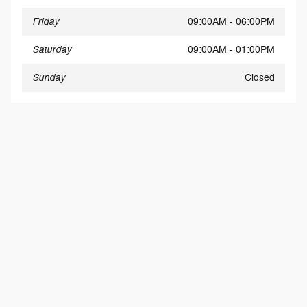
Friday
09:00AM - 06:00PM
Saturday
09:00AM - 01:00PM
Sunday
Closed