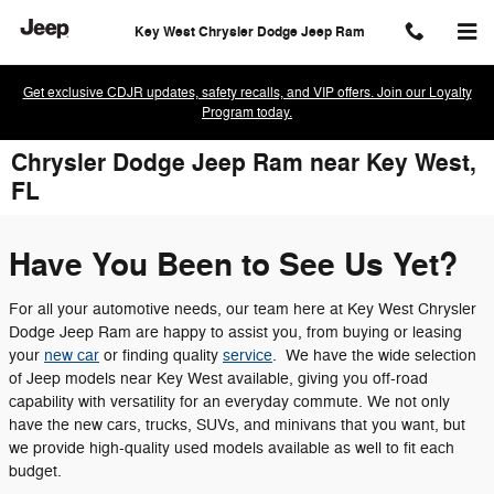
Skip to main content
Key West Chrysler Dodge Jeep Ram
Get exclusive CDJR updates, safety recalls, and VIP offers. Join our Loyalty
Program today.
Chrysler Dodge Jeep Ram near Key West,
FL
Have You Been to See Us Yet?
For all your automotive needs, our team here at Key West Chrysler
Dodge Jeep Ram are happy to assist you, from buying or leasing
your
new car
or finding quality
service
. We have the wide selection
of Jeep models near Key West available, giving you off-road
capability with versatility for an everyday commute. We not only
have the new cars, trucks, SUVs, and minivans that you want, but
we provide high-quality used models available as well to fit each
budget.