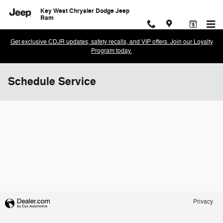
Skip to main content
Key West Chrysler Dodge Jeep
Ram
Get exclusive CDJR updates, safety recalls, and VIP offers. Join our Loyalty
Program today.
Schedule Service
Privacy